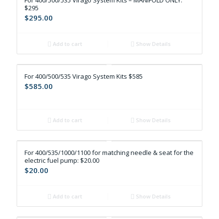
For 400/500/535 Virago System Kits – MANIFOLD ONLY:
$295
$
295.00
Add to cart
Show Details
For 400/500/535 Virago System Kits $585
$
585.00
Add to cart
Show Details
For 400/535/1000/1100 for matching needle & seat for the
electric fuel pump: $20.00
$
20.00
Add to cart
Show Details