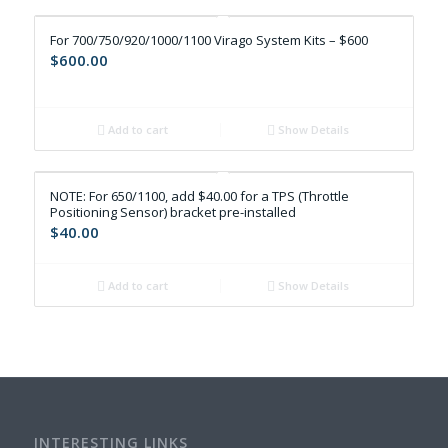
For 700/750/920/1000/1100 Virago System Kits – $600
$
600.00
Add to cart
Show Details
NOTE: For 650/1100, add $40.00 for a TPS (Throttle
Positioning Sensor) bracket pre-installed
$
40.00
Add to cart
Show Details
INTERESTING LINKS