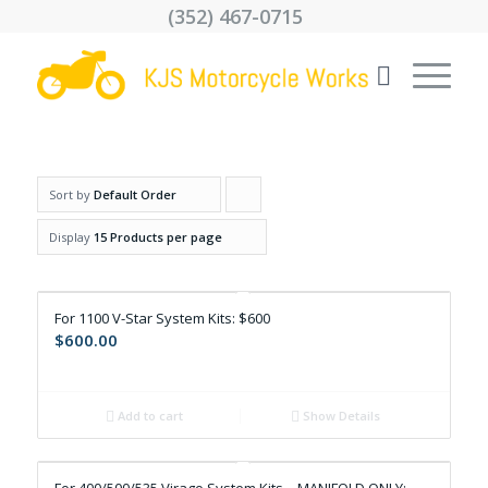
(352) 467-0715
Sort by
Default Order
Click
to
Display
15 Products per page
order
products
For 1100 V-Star System Kits: $600
ascending
$
600.00
Add to cart
Show Details