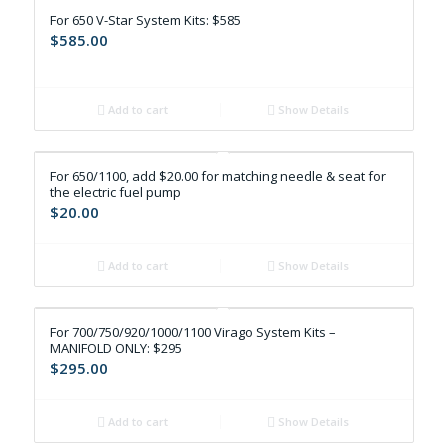
For 650 V-Star System Kits: $585
$
585.00
Add to cart
Show Details
For 650/1100, add $20.00 for matching needle & seat for
the electric fuel pump
$
20.00
Add to cart
Show Details
For 700/750/920/1000/1100 Virago System Kits –
MANIFOLD ONLY: $295
$
295.00
Add to cart
Show Details