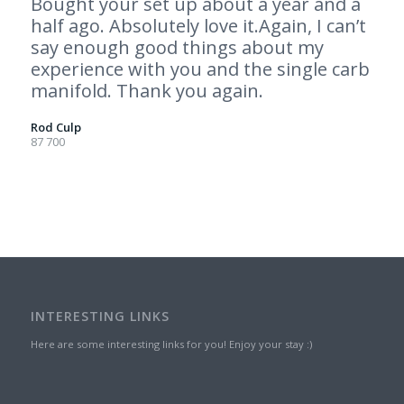
Bought your set up about a year and a
half ago. Absolutely love it.Again, I can’t
say enough good things about my
experience with you and the single carb
manifold. Thank you again.
Rod Culp
87 700
INTERESTING LINKS
Here are some interesting links for you! Enjoy your stay :)