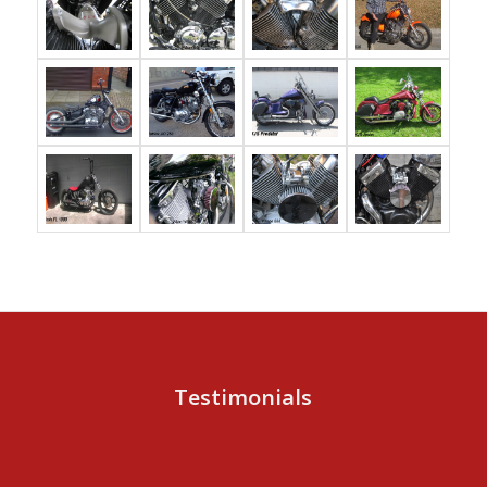
Testimonials