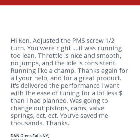
Hi Ken. Adjusted the PMS screw 1/2
turn. You were right ….it was running
too lean. Throttle is nice and smooth,
no jumps, and the idle is consistent.
Running like a champ. Thanks again for
all your help, and for a great product.
It’s delivered the performance i want
with the ease of tuning for a lot less $
than i had planned. Was going to
change out pistons, cams, valve
springs, ect. ect. You’ve saved me
thousands. Thanks.
DAN Glens Falls NY,