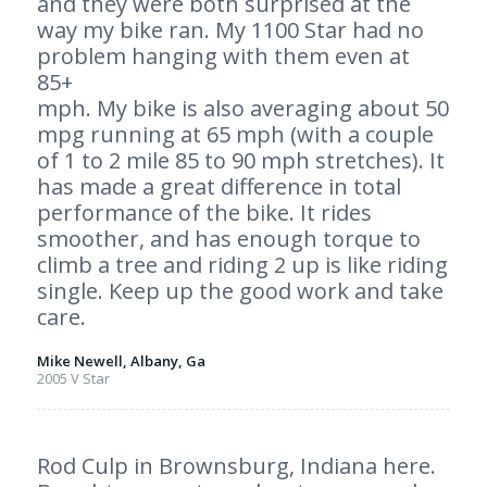
and they were both surprised at the
way my bike ran. My 1100 Star had no
problem hanging with them even at
85+
mph. My bike is also averaging about 50
mpg running at 65 mph (with a couple
of 1 to 2 mile 85 to 90 mph stretches). It
has made a great difference in total
performance of the bike. It rides
smoother, and has enough torque to
climb a tree and riding 2 up is like riding
single. Keep up the good work and take
care.
Mike Newell, Albany, Ga
2005 V Star
Rod Culp in Brownsburg, Indiana here.