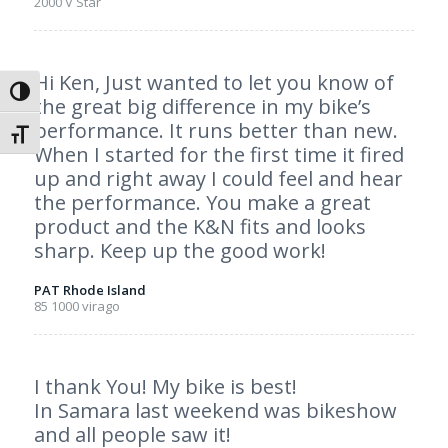
2000 V Star
Hi Ken, Just wanted to let you know of
Toggle High Contrast
the great big difference in my bike’s
performance. It runs better than new.
Toggle Font size
When I started for the first time it fired
up and right away I could feel and hear
the performance. You make a great
product and the K&N fits and looks
sharp. Keep up the good work!
PAT Rhode Island
85 1000 virago
I thank You! My bike is best!
In Samara last weekend was bikeshow
and all people saw it!