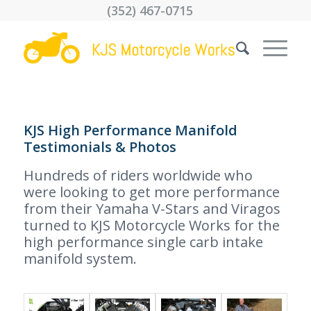
(352) 467-0715
KJS High Performance Manifold
Testimonials & Photos
Hundreds of riders worldwide who
were looking to get more performance
from their Yamaha V-Stars and Viragos
turned to KJS Motorcycle Works for the
high performance single carb intake
manifold system.