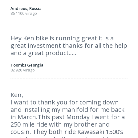
Andreus, Russia
86 1100 virago
Hey Ken bike is running great it is a
great investment thanks for all the help
and a great product…..
Toombs Georgia
82 920 virago
Ken,
I want to thank you for coming down
and installing my manifold for me back
in March.This past Monday I went for a
250 mile ride with my brother and
cousin. They both ride Kawasaki 1500’s