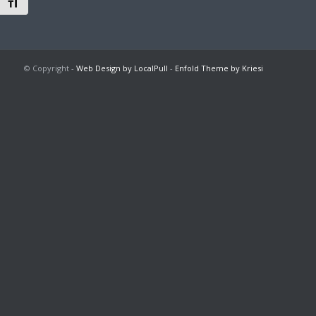
Toggle Font size
© Copyright -
Web Design by LocalPull
-
Enfold Theme by Kriesi