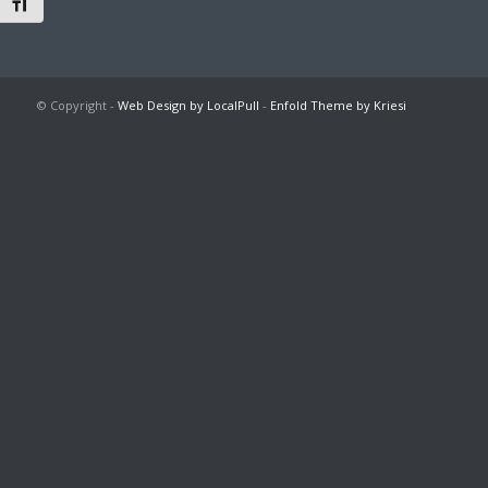
Toggle Font size
© Copyright -
Web Design by LocalPull
-
Enfold Theme by Kriesi