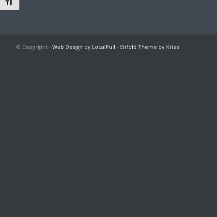
Toggle Font size
© Copyright -
Web Design by LocalPull
-
Enfold Theme by Kriesi